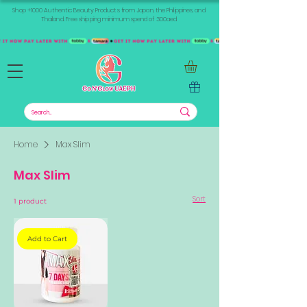
Shop +1000 Authentic Beauty Products from Japan, the Philippines, and
Thailand. Free shipping minimum spend of 300aed
Home
Max Slim
Max Slim
Sort
1 product
Add to Cart