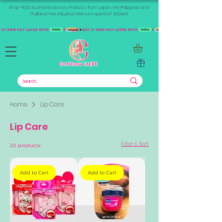
Shop +1000 Authentic Beauty Products from Japan, the Philippines, and
Thailand. Free shipping minimum spend of 300aed
Home
Lip Care
Lip Care
Filter & Sort
20 products
Add to Cart
Add to Cart