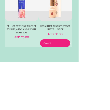
EELHOE SEXY PINK ESSENCE
FOCALLURE TRANSFERPROOF
FOR LIPS, AREOLAS & PRIVATE
MATTE LIPSTICK
PARTS 20G
Price
AED 30.00
Price
AED 25.00
1
/
2
RELIABLE
OVER 1 MILLION
AUTHENTIC TOP
SINCE 2016
ITEM SOLD
SKINCARE BRANDS