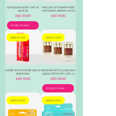
GLAD2GLOW GLOWY TINT LIP
VASELINE LIP THERAPHY ROSY
BALM 3G
LIPS FOR SOFT, SMOOTH LIPS 7G
Price
Price
AED 35.00
AED 15.00
Add to Cart
Add to Cart
CHERRY WHITE CHERRY KISS LIP
SHEGLAM MATTE ALLURE MINI
SERUM 10ML
LIQUID LIPSTICK SET 2.3ML x 3
Price
Price
AED 19.00
AED 40.00
Add to Cart
Add to Cart