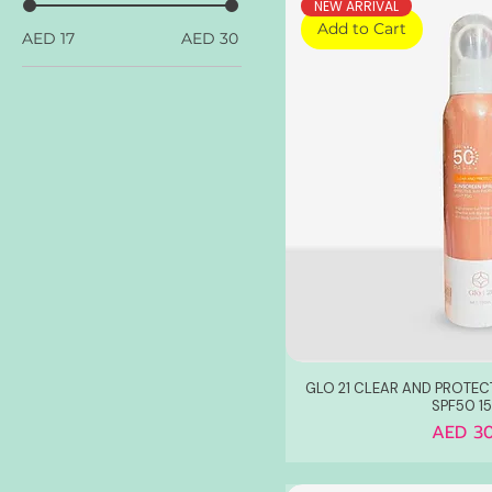
NEW ARRIVAL
Add to Cart
AED 17
AED 30
GLO 21 CLEAR AND PROTEC
SPF50 1
Price
AED 30