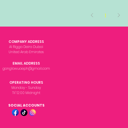
1
COMPANY ADDRESS
Al Rigga Deira Dubai
United Arab Emirates
EMAIL ADDRESS
gonglowuaeph@gmail.com
OPERATING HOURS
Monday - Sunday
Til' 12:00 Midnight
SOCIAL ACCOUNTS