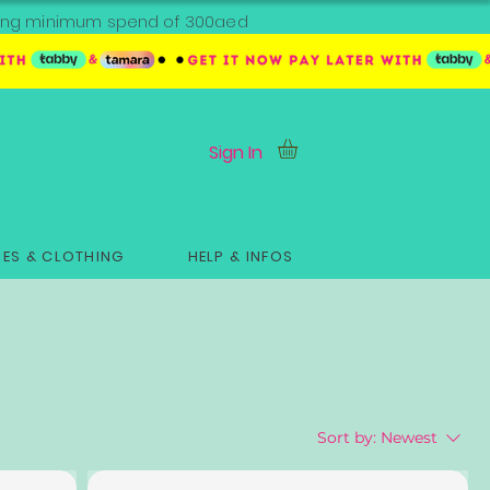
ipping minimum spend of 300aed
Sign In
ES & CLOTHING
HELP & INFOS
Sort by:
Newest