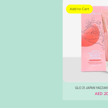
Add to Cart
GLO 21 JAPAN YAEZA
Price
AED 20