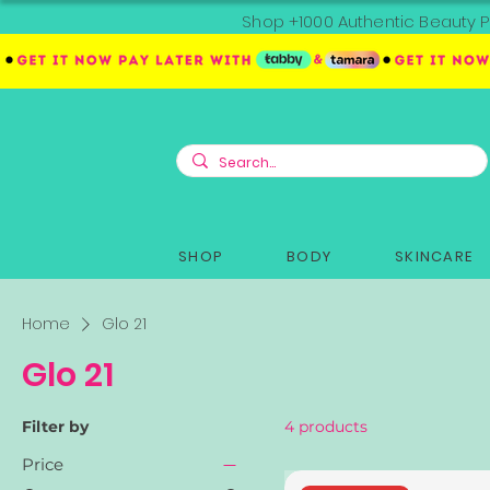
Shop +1000 Authentic Beauty P
SHOP
BODY
SKINCARE
Home
Glo 21
Glo 21
Filter by
4 products
Price