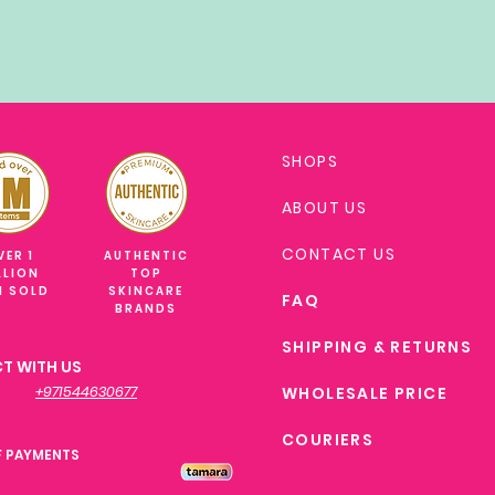
SHOPS
ABOUT US
CONTACT US
VER 1
AUTHENTIC
LLION
TOP
M SOLD
SKINCARE
FAQ
BRANDS
SHIPPING & RETURNS
T WITH US
+971544630677
WHOLESALE PRICE
COURIERS
F PAYMENTS