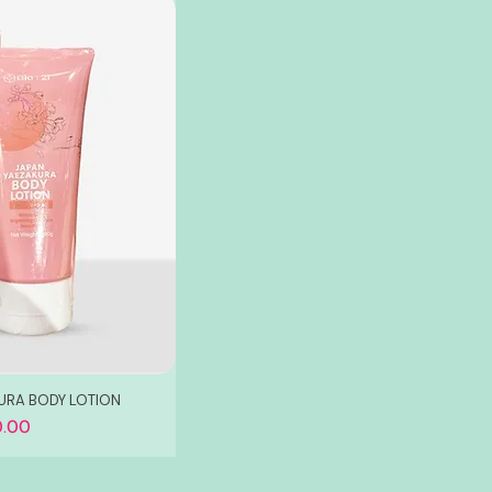
KURA BODY LOTION
.00