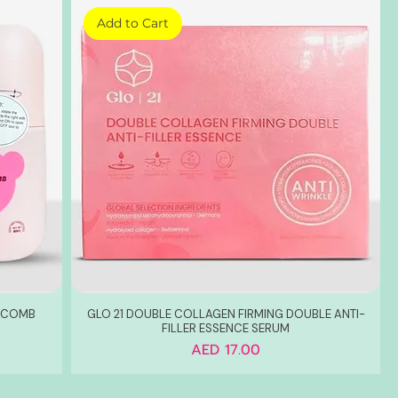
Add to Cart
G COMB
GLO 21 DOUBLE COLLAGEN FIRMING DOUBLE ANTI-
FILLER ESSENCE SERUM
Price
AED 17.00