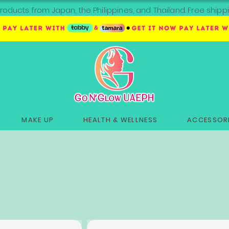
roducts from Japan, the Philippines, and Thailand. Free sh
MAKE UP
HEALTH & WELLNESS
ACCESSORI