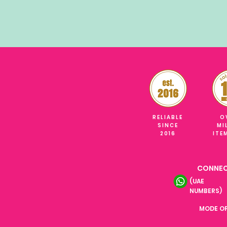
RELIABLE
O
SINCE
MI
2016
ITE
CONNEC
(UAE
NUMBERS)
MODE O