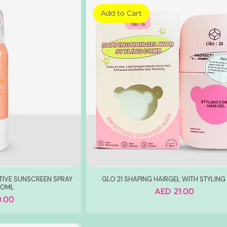
Add to Cart
TIVE SUNSCREEN SPRAY
GLO 21 SHAPING HAIRGEL WITH STYLIN
50ML
Price
AED 21.00
.00