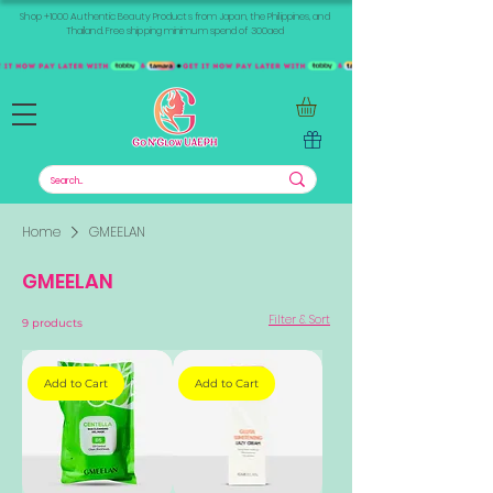
Shop +1000 Authentic Beauty Products from Japan, the Philippines, and
Thailand. Free shipping minimum spend of 300aed
Home
GMEELAN
GMEELAN
Filter & Sort
9 products
Add to Cart
Add to Cart