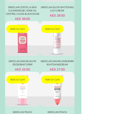
GMEELAN CENTELLA BHA
GMEELAN GLUTA WHITENING
CLEANSING GEL MASK OIL
LAZY CREAM
CONTROL CLEAN BLACKHEADS
Price
AED 28.00
Price
AED 38.00
Add to Cart
Add to Cart
GMEELAN SAKURA GLUTA
GMEELAN SAKURA UNDERARM
DEODORANT SPRAY
WHITENINGCREAM
Price
Price
AED 33.00
AED 27.00
Add to Cart
Add to Cart
GMEELAN PEACH
GMEELAN PEACH