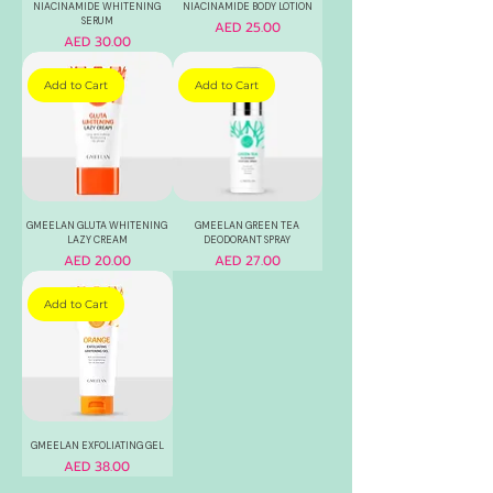
NIACINAMIDE WHITENING
NIACINAMIDE BODY LOTION
SERUM
Price
AED 25.00
Price
AED 30.00
Add to Cart
Add to Cart
GMEELAN GLUTA WHITENING
GMEELAN GREEN TEA
LAZY CREAM
DEODORANT SPRAY
Price
Price
AED 20.00
AED 27.00
Add to Cart
GMEELAN EXFOLIATING GEL
Price
AED 38.00