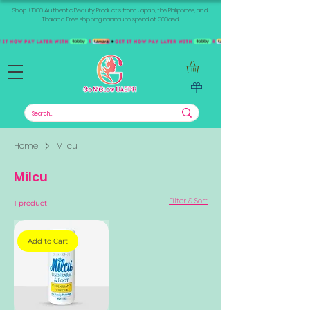
Shop +1000 Authentic Beauty Products from Japan, the Philippines, and
Thailand. Free shipping minimum spend of 300aed
Home
Milcu
Milcu
Filter & Sort
1 product
Add to Cart