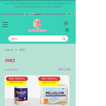
Shop +1000 Authentic Beauty Products from Japan, the Philippines, and
Thailand. Free shipping minimum spend of 300aed
Home
2NE2
2NE2
Filter & Sort
2 products
NEW ARRIVAL
NEW ARRIVAL
Add to Cart
Add to Cart