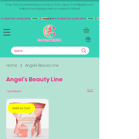
Shop +1000 Authentic Beauty Products from Japan, the Philippines, and
Thailand. Free shipping minimum spend of 300aed
Home
Angel's Beauty Line
Angel's Beauty Line
Sort
1 product
Add to Cart