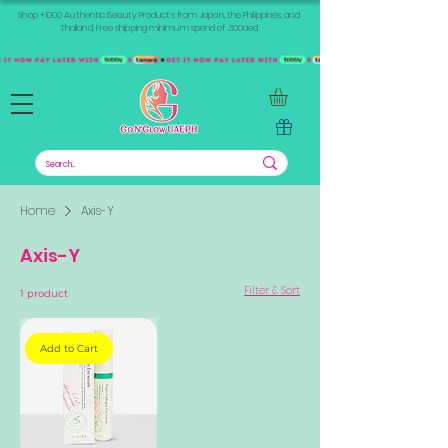
Shop +1000 Authentic Beauty Products from Japan, the Philippines, and
Thailand. Free shipping minimum spend of 300aed
Home
Axis-Y
Axis-Y
Filter & Sort
1 product
Add to Cart