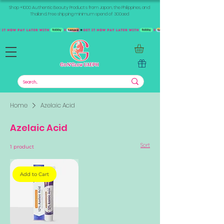
Shop +1000 Authentic Beauty Products from Japan, the Philippines, and
Thailand. Free shipping minimum spend of 300aed
Home
Azelaic Acid
Azelaic Acid
Sort
1 product
Add to Cart