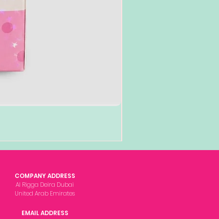
COMPANY ADDRESS
Al Rigga Deira Dubai
United Arab Emirates
EMAIL ADDRESS