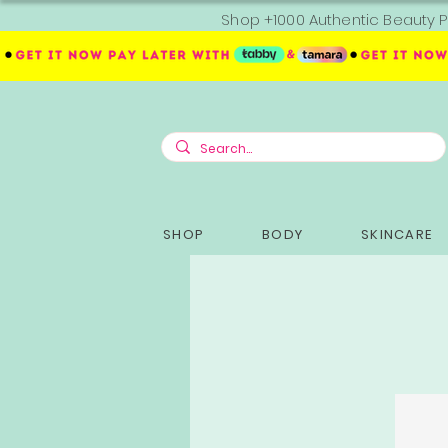
Shop +1000 Authentic Beauty P
SHOP
BODY
SKINCARE