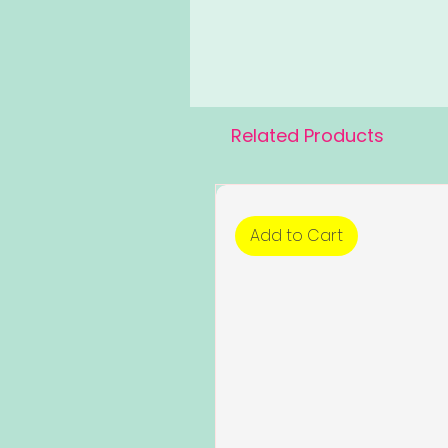
Related Products
Add to Cart