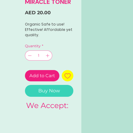
MIRACLE TONER
Price
AED 20.00
Organic Safe to use!
Effective! Affordable yet
quality.
Quantity
*
Add to Cart
Buy Now
We Accept: