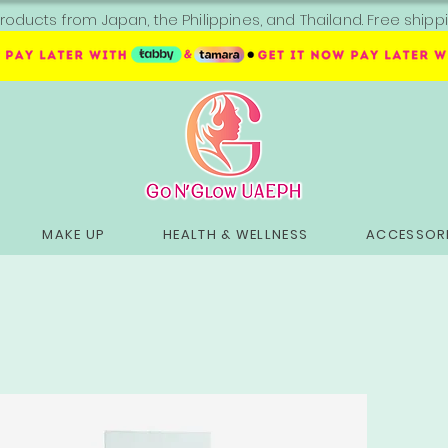
roducts from Japan, the Philippines, and Thailand. Free sh
MAKE UP
HEALTH & WELLNESS
ACCESSORI