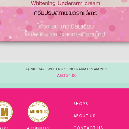
Q-NIC CARE WHITENING UNDERARM CREAM 20G
Price
AED 24.00
SHOPS
ABOUT US
CONTACT US
VER 1
AUTHENTIC