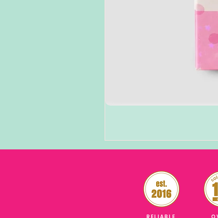
RELIABLE
O