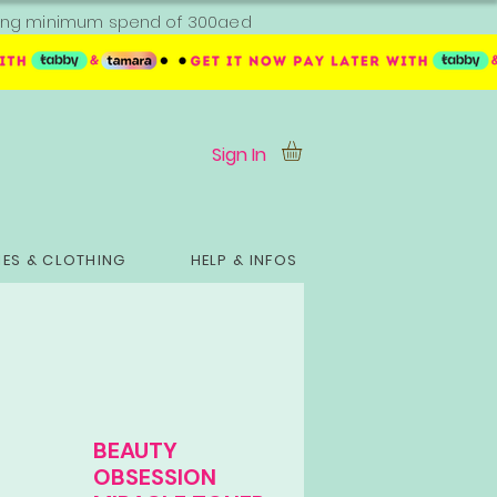
ipping minimum spend of 300aed
Sign In
ES & CLOTHING
HELP & INFOS
BEAUTY
OBSESSION