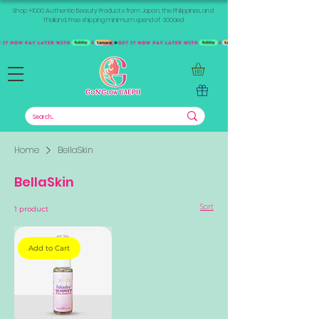
Shop +1000 Authentic Beauty Products from Japan, the Philippines, and
Thailand. Free shipping minimum spend of 300aed
Home
BellaSkin
BellaSkin
Sort
1 product
Add to Cart