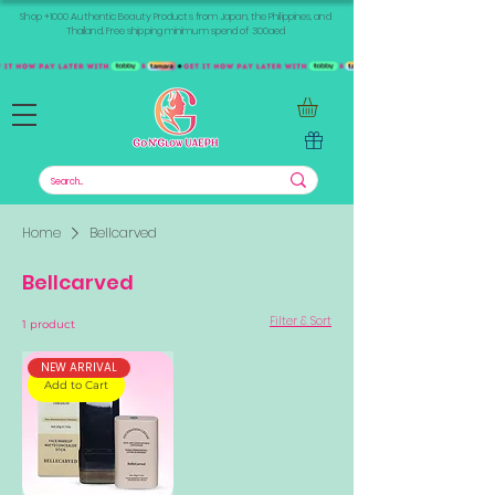
Shop +1000 Authentic Beauty Products from Japan, the Philippines, and
Thailand. Free shipping minimum spend of 300aed
Home
Bellcarved
Bellcarved
Filter & Sort
1 product
NEW ARRIVAL
Add to Cart