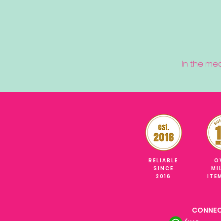
In the me
RELIABLE
O
SINCE
MI
2016
ITE
CONNEC