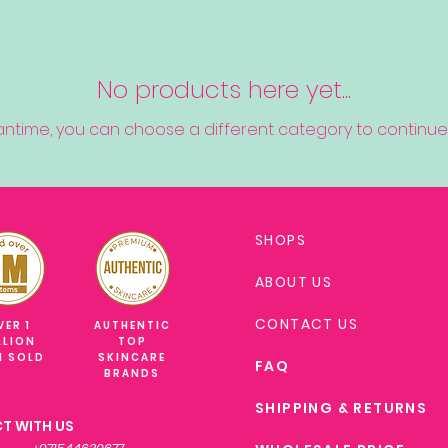
No products here yet...
antime, you can choose a different category to continue
SHOPS
ABOUT US
CONTACT US
VER 1
AUTHENTIC
LLION
TOP
M SOLD
SKINCARE
FAQ
BRANDS
SHIPPING & RETURNS
T WITH US