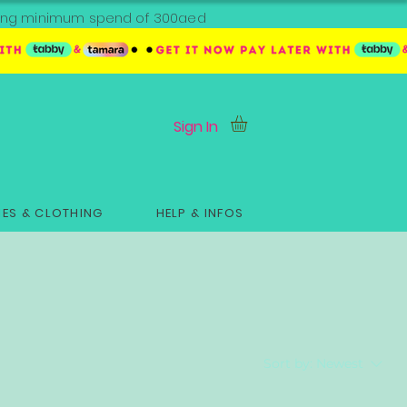
ipping minimum spend of 300aed
Sign In
ES & CLOTHING
HELP & INFOS
Sort by:
Newest