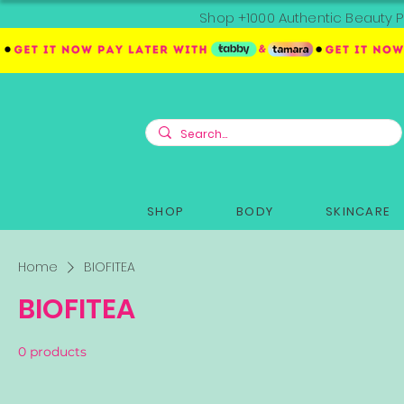
Shop +1000 Authentic Beauty P
SHOP
BODY
SKINCARE
Home
BIOFITEA
BIOFITEA
0 products