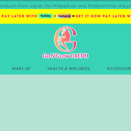
roducts from Japan, the Philippines, and Thailand. Free sh
MAKE UP
HEALTH & WELLNESS
ACCESSORI