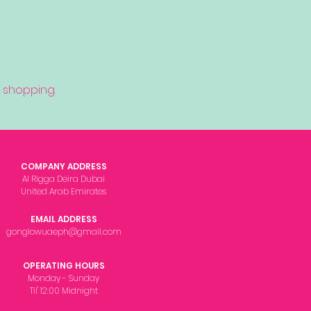
 shopping.
COMPANY ADDRESS
Al Rigga Deira Dubai
United Arab Emirates
EMAIL ADDRESS
gonglowuaeph@gmail.com
OPERATING HOURS
Monday - Sunday
Til' 12:00 Midnight