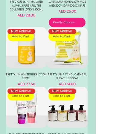
PRECIOUS SKIN THAILAND
LUNA AURA HOPE GLOW FACE
ALPHA 3 PLUS ARBUTIN
AND BODY SOAP 50G X 3 BARS
COLLAGEN LOTION 350ML
Price
AED 26.00
Price
AED 28.00
NEW ARRIVAL
NEW ARRIVAL
Add to Cart
Add to Cart
PRETTY JIN WHITENING LOTION
PRETTY JIN RETINOL OATMEAL
250ML
BLEACHING SOAP
Price
Price
AED 27.50
AED 14.00
NEW ARRIVAL
NEW ARRIVAL
Add to Cart
Add to Cart