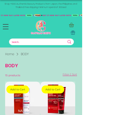
Shop +1000 Authentic Beauty Products from Japan, the Philippines, and
Thailand. Free shipping minimum spend of 300aed
Home
BODY
BODY
Filter & Sort
15 products
Add to Cart
Add to Cart