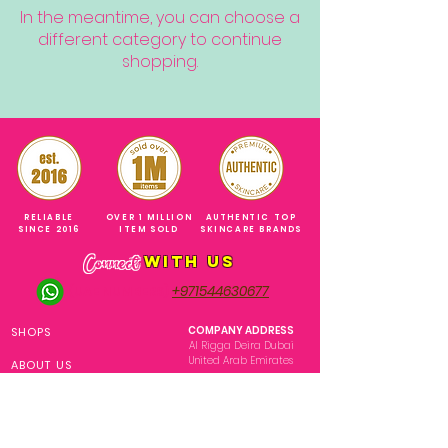
In the meantime, you can choose a
different category to continue
shopping.
RELIABLE
OVER 1 MILLION
AUTHENTIC TOP
SINCE 2016
ITEM SOLD
SKINCARE BRANDS
with us
Connect
+971544630677
(UAE NUMBERS)
COMPANY ADDRESS
SHOPS
Al Rigga Deira Dubai
United Arab Emirates
ABOUT US
EMAIL ADDRESS
CONTACT US
gonglowuaeph@gmail.com
FAQ
OPERATING HOURS