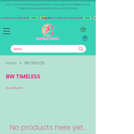
Shop +1000 Authentic Beauty Products from Japan, the Philippines, and
Thailand. Free shipping minimum spend of 300aed
Home
BW TIMELESS
BW TIMELESS
0 products
No products here yet...