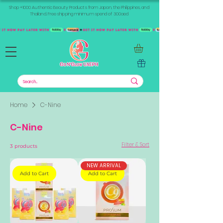
Shop +1000 Authentic Beauty Products from Japan, the Philippines, and
Thailand. Free shipping minimum spend of 300aed
Home
C-Nine
C-Nine
Filter & Sort
3 products
NEW ARRIVAL
Add to Cart
Add to Cart