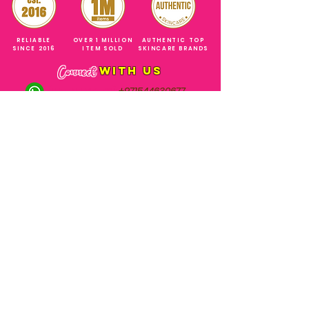
RELIABLE
OVER 1 MILLION
AUTHENTIC TOP
SINCE 2016
ITEM SOLD
SKINCARE BRANDS
with us
Connect
+971544630677
(UAE NUMBERS)
COMPANY ADDRESS
SHOPS
Al Rigga Deira Dubai
United Arab Emirates
ABOUT US
EMAIL ADDRESS
CONTACT US
gonglowuaeph@gmail.com
FAQ
OPERATING HOURS
Monday - Sunday
SHIPPING & RETURNS
Til' 12:00 Midnight
SOCIAL ACCOUNTS
WHOLESALE PRICE
COURIERS
MODE OF PAYMENTS
(Just Refer to Al Ansari Exchange
for the Exchange Rate)