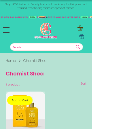
Shop +1000 Authentic Beauty Products from Japan, the Philippines, and
Thailand. Free shipping minimum spend of 300aed
Home
Chemist Shea
Chemist Shea
Sort
1 product
Add to Cart