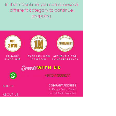
In the meantime, you can choose a
different category to continue
shopping.
RELIABLE
OVER 1 MILLION
AUTHENTIC TOP
SINCE 2016
ITEM SOLD
SKINCARE BRANDS
with us
Connect
+971544630677
(UAE NUMBERS)
COMPANY ADDRESS
SHOPS
Al Rigga Deira Dubai
United Arab Emirates
ABOUT US
EMAIL ADDRESS
CONTACT US
gonglowuaeph@gmail.com
FAQ
OPERATING HOURS