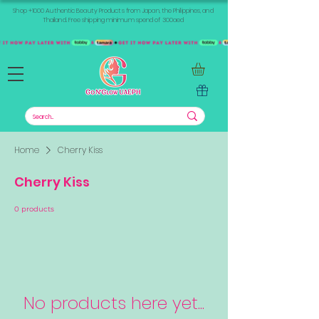
Shop +1000 Authentic Beauty Products from Japan, the Philippines, and
Thailand. Free shipping minimum spend of 300aed
Home
Cherry Kiss
Cherry Kiss
0 products
No products here yet...