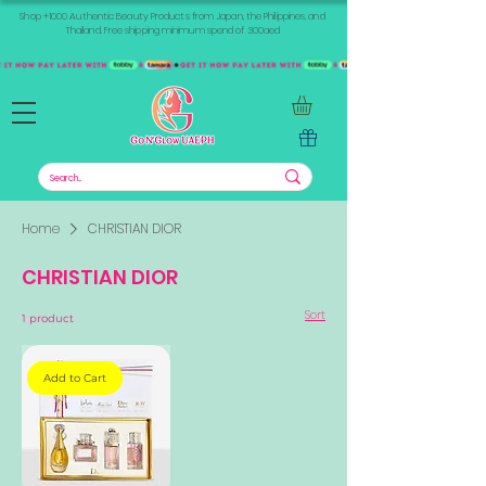
Shop +1000 Authentic Beauty Products from Japan, the Philippines, and
Thailand. Free shipping minimum spend of 300aed
Home
CHRISTIAN DIOR
CHRISTIAN DIOR
Sort
1 product
Add to Cart