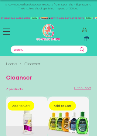
Shop +1000 Authentic Beauty Products from Japan, the Philippines, and
Thailand. Free shipping minimum spend of 300aed
Home
Cleanser
Cleanser
Filter & Sort
2 products
Add to Cart
Add to Cart