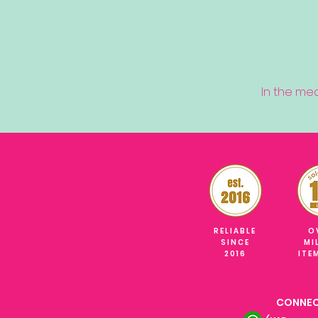
In the me
RELIABLE
O
SINCE
MI
2016
ITE
CONNEC