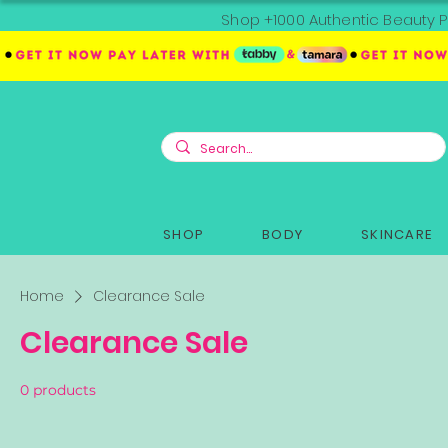
Shop +1000 Authentic Beauty P
SHOP
BODY
SKINCARE
Home
Clearance Sale
Clearance Sale
0 products