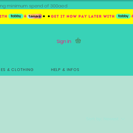
ipping minimum spend of 300aed
Sign In
ES & CLOTHING
HELP & INFOS
Sort by:
Newest