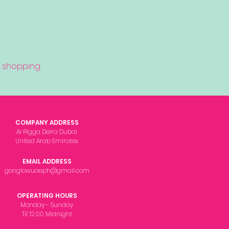
 shopping.
COMPANY ADDRESS
Al Rigga Deira Dubai
United Arab Emirates
EMAIL ADDRESS
gonglowuaeph@gmail.com
OPERATING HOURS
Monday - Sunday
Til' 12:00 Midnight