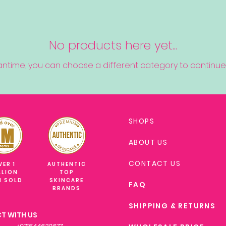
No products here yet...
antime, you can choose a different category to continue
SHOPS
ABOUT US
CONTACT US
VER 1
AUTHENTIC
LLION
TOP
M SOLD
SKINCARE
FAQ
BRANDS
SHIPPING & RETURNS
T WITH US