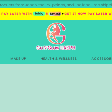
roducts from Japan, the Philippines, and Thailand. Free sh
MAKE UP
HEALTH & WELLNESS
ACCESSORI