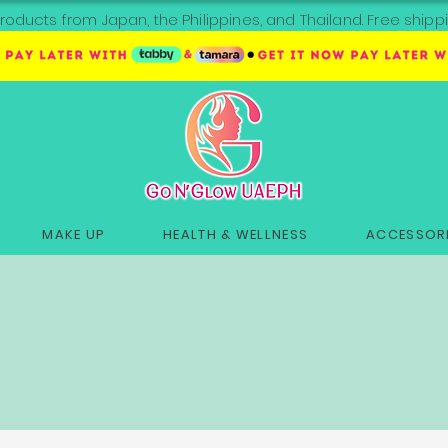
roducts from Japan, the Philippines, and Thailand. Free sh
MAKE UP
HEALTH & WELLNESS
ACCESSORI