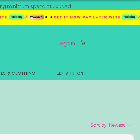
ipping minimum spend of 300aed
Sign In
ES & CLOTHING
HELP & INFOS
Sort by:
Newest