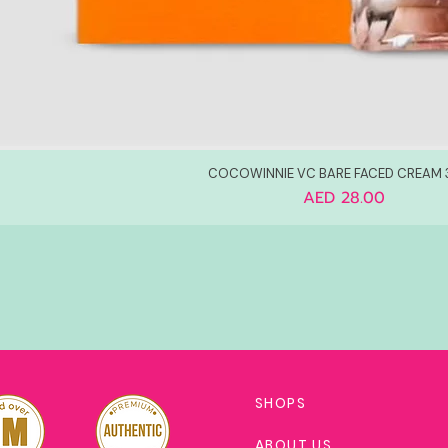
COCOWINNIE VC BARE FACED CREAM
Price
AED 28.00
SHOPS
ABOUT US