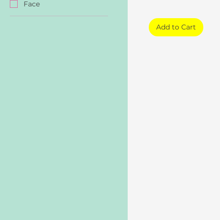
Face
Add to Cart