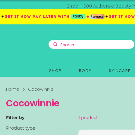
Shop +1000 Authentic Beauty P
SHOP
BODY
SKINCARE
Home
Cocowinnie
Cocowinnie
Filter by
1 product
Product type