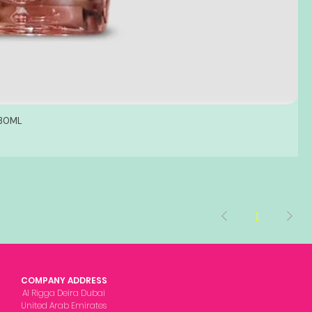
 30ML
1
COMPANY ADDRESS
Al Rigga Deira Dubai
United Arab Emirates