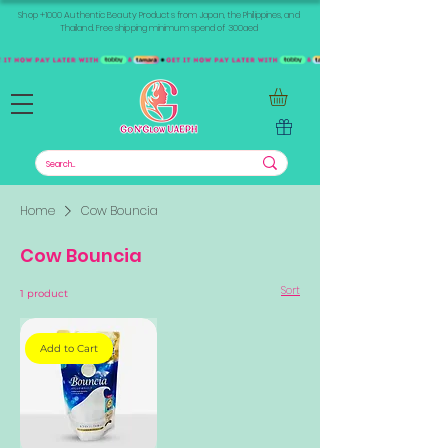
Shop +1000 Authentic Beauty Products from Japan, the Philippines, and
Thailand. Free shipping minimum spend of 300aed
Home
Cow Bouncia
Cow Bouncia
Sort
1 product
Add to Cart