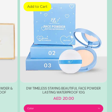
Add to Cart
POWDER &
DW TIMELESS STAYING BEAUTIFUL FACE POWDER
ROOF
LASTING WATERPROOF 10G
Price
AED 20.00
Color