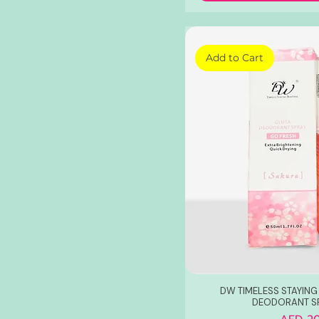
Add to Cart
DW TIMELESS STAYING
DEODORANT S
Price