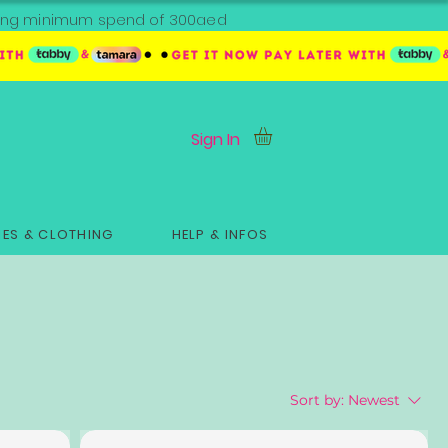
ipping minimum spend of 300aed
Sign In
ES & CLOTHING
HELP & INFOS
Sort by:
Newest