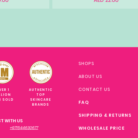
.00
AED 22.00
SHOPS
ABOUT US
CONTACT US
VER 1
AUTHENTIC
LLION
TOP
M SOLD
SKINCARE
FAQ
BRANDS
SHIPPING & RETURNS
T WITH US
+971544630677
WHOLESALE PRICE