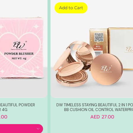
Add to Cart
 BEAUTIFUL POWDER
DW TIMELESS STAYING BEAUTIFUL 2 IN 1 
R 4G
BB CUSHION OIL CONTROL WATERP
Price
.00
AED 27.00