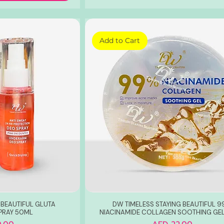
Add to Cart
 BEAUTIFUL GLUTA
DW TIMELESS STAYING BEAUTIFUL 
PRAY 50ML
NIACINAMIDE COLLAGEN SOOTHING GE
Price