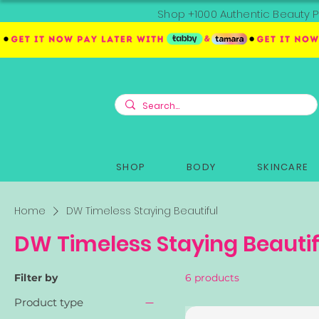
Shop +1000 Authentic Beauty P
SHOP
BODY
SKINCARE
Home
DW Timeless Staying Beautiful
DW Timeless Staying Beautif
Filter by
6 products
Product type