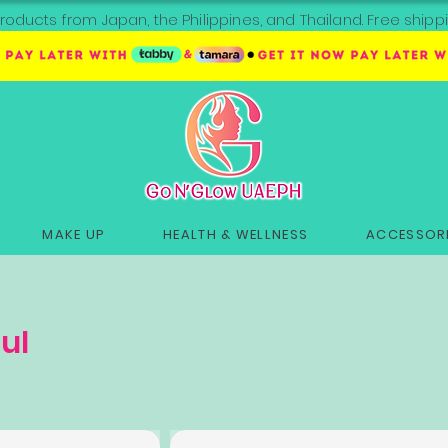
roducts from Japan, the Philippines, and Thailand. Free sh
MAKE UP
HEALTH & WELLNESS
ACCESSORI
ul