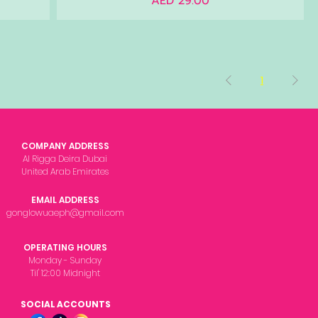
AED 29.00
1
COMPANY ADDRESS
Al Rigga Deira Dubai
United Arab Emirates
EMAIL ADDRESS
gonglowuaeph@gmail.com
OPERATING HOURS
Monday - Sunday
Til' 12:00 Midnight
SOCIAL ACCOUNTS