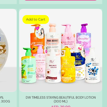
Add to Cart
99%
DW TIMELESS STAYING BEAUTIFUL BODY LOTION
L 300G
(300 ML)
Price