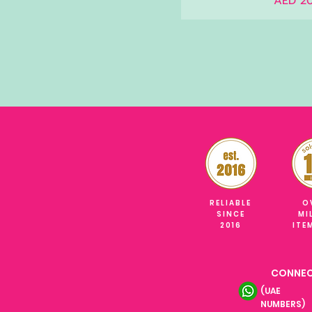
AED 20
RELIABLE
O
SINCE
MI
2016
ITE
CONNEC
(UAE
NUMBERS)