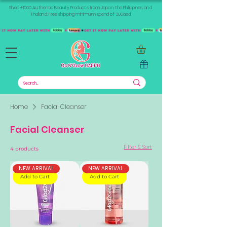
Shop +1000 Authentic Beauty Products from Japan, the Philippines, and
Thailand. Free shipping minimum spend of 300aed
Home
Facial Cleanser
Facial Cleanser
Filter & Sort
4 products
NEW ARRIVAL
NEW ARRIVAL
Add to Cart
Add to Cart