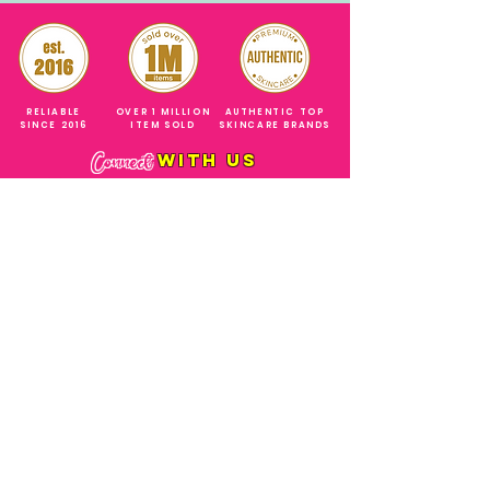
RELIABLE
OVER 1 MILLION
AUTHENTIC TOP
SINCE 2016
ITEM SOLD
SKINCARE BRANDS
with us
Connect
+971544630677
(UAE NUMBERS)
COMPANY ADDRESS
SHOPS
Al Rigga Deira Dubai
United Arab Emirates
ABOUT US
EMAIL ADDRESS
CONTACT US
gonglowuaeph@gmail.com
FAQ
OPERATING HOURS
Monday - Sunday
SHIPPING & RETURNS
Til' 12:00 Midnight
SOCIAL ACCOUNTS
WHOLESALE PRICE
COURIERS
MODE OF PAYMENTS