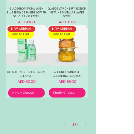
GLAD2GLOW FACIAL WASH
GLAD2GLOW CHERRY BLOSSOM
BLUEBERRY CERAMIDE LOW PH
BETAINE MICELLAR WATER
GEL CLEANSER 70ML
300ML
Price
Price
AED 41.00
AED 31.00
NEW ARRIVAL
NEW ARRIVAL
Add to Cart
Add to Cart
OXECURE ACNE CLEAR FACIAL
& HONEY SKINCARE
CLEANSER
CLEANSING BALM 90G
Price
Price
AED 30.00
AED 65.00
1
/
1