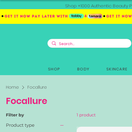
Shop +1000 Authentic Beauty P
SHOP
BODY
SKINCARE
Home
Focallure
Focallure
Filter by
1 product
Product type