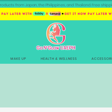
roducts from Japan, the Philippines, and Thailand. Free sh
MAKE UP
HEALTH & WELLNESS
ACCESSORI