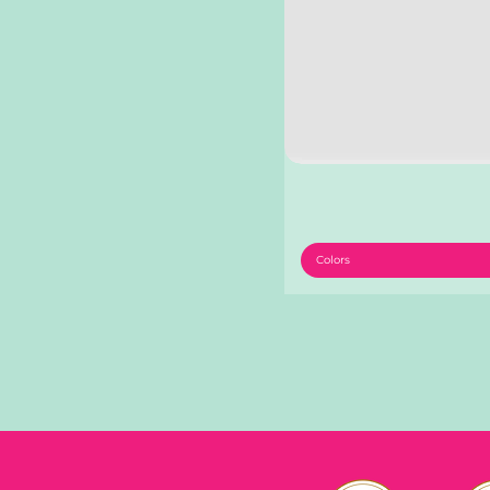
Colors