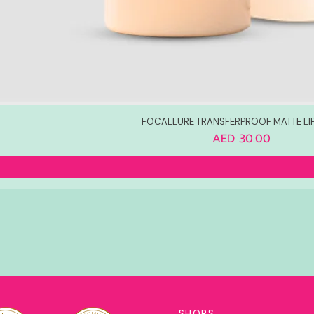
FOCALLURE TRANSFERPROOF MATTE LI
Price
AED 30.00
SHOPS