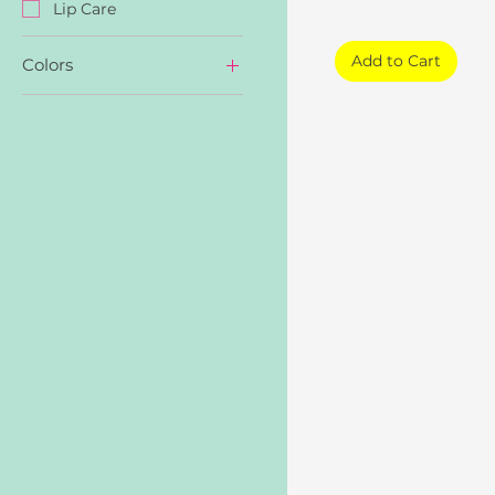
Lip Care
Add to Cart
Colors
NU01 Brick Nude
NU02 Pumpkin Nude
NU03 Maple Nude
PK01 Coral Pink
PK02 Figgy Pink
PK03 Mauve Pink