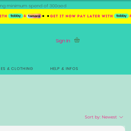
ipping minimum spend of 300aed
Sign In
ES & CLOTHING
HELP & INFOS
Sort by:
Newest