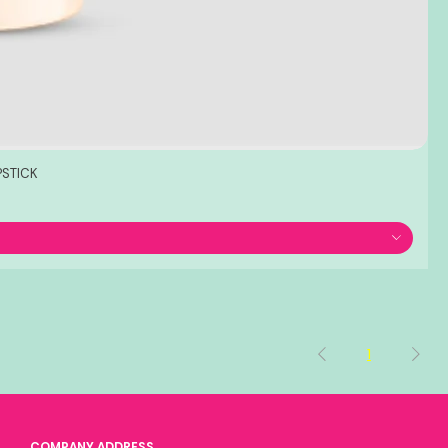
PSTICK
1
COMPANY ADDRESS