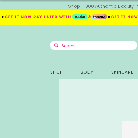
Shop +1000 Authentic Beauty P
SHOP
BODY
SKINCARE