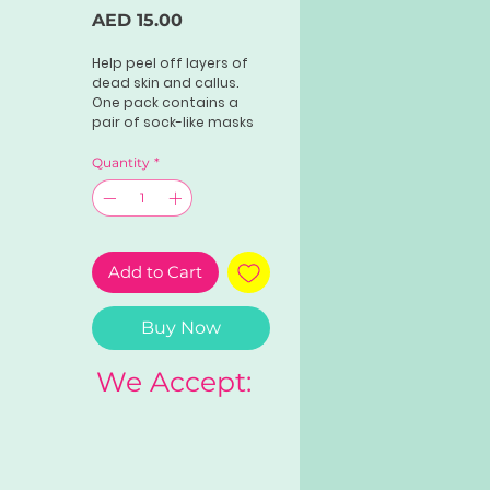
Price
AED 15.00
Help peel off layers of
dead skin and callus.
One pack contains a
pair of sock-like masks
filled with exfoliating
solution. It's
Quantity
*
recommended that you
let your feet soak in the
product for at least 45
minutes. Wait a few
days, and you'll notice
Add to Cart
flakes on your feet.
Buy Now
We Accept: