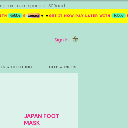
ipping minimum spend of 300aed
Sign In
ES & CLOTHING
HELP & INFOS
JAPAN FOOT
MASK