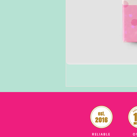
RELIABLE
O