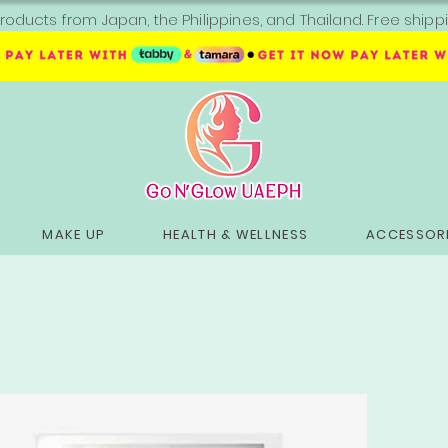
roducts from Japan, the Philippines, and Thailand. Free sh
MAKE UP
HEALTH & WELLNESS
ACCESSORI