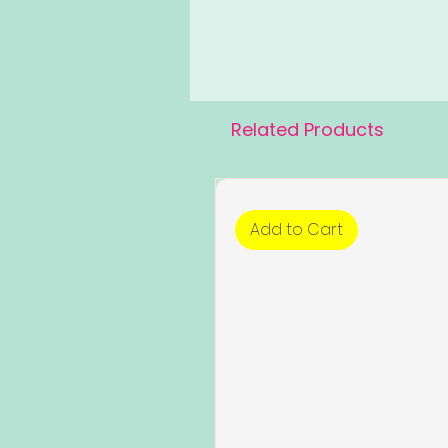
Related Products
Add to Cart