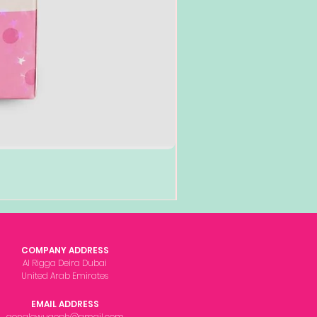
COMPANY ADDRESS
Al Rigga Deira Dubai
United Arab Emirates
EMAIL ADDRESS
gonglowuaeph@gmail.com