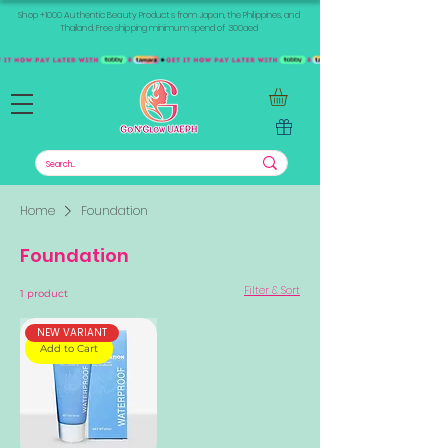
Shop +1000 Authentic Beauty Products from Japan, the Philippines, and
Thailand. Free shipping minimum spend of 300aed
Home
Foundation
Foundation
Filter & Sort
1 product
NEW VARIANT
Add to Cart