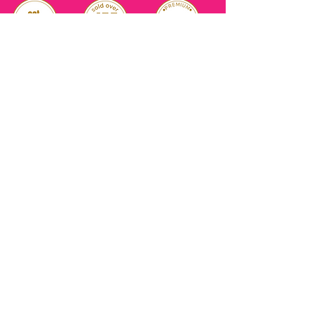
RELIABLE
OVER 1 MILLION
AUTHENTIC TOP
SINCE 2016
ITEM SOLD
SKINCARE BRANDS
with us
Connect
+971544630677
(UAE NUMBERS)
COMPANY ADDRESS
SHOPS
Al Rigga Deira Dubai
United Arab Emirates
ABOUT US
EMAIL ADDRESS
CONTACT US
gonglowuaeph@gmail.com
FAQ
OPERATING HOURS
Monday - Sunday
SHIPPING & RETURNS
Til' 12:00 Midnight
SOCIAL ACCOUNTS
WHOLESALE PRICE
COURIERS
MODE OF PAYMENTS
(Just Refer to Al Ansari Exchange
for the Exchange Rate)