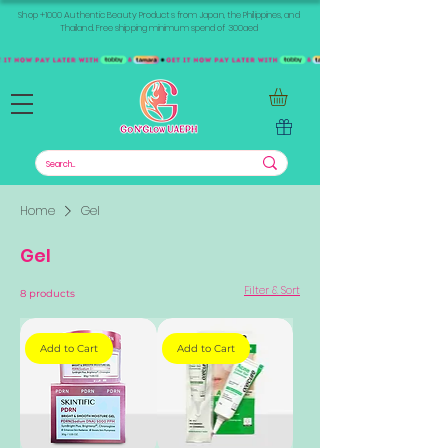
Shop +1000 Authentic Beauty Products from Japan, the Philippines, and
Thailand. Free shipping minimum spend of 300aed
Home
Gel
Gel
Filter & Sort
8 products
Add to Cart
Add to Cart