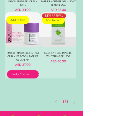
NIACINAMIDE GEL CREAM
BARRIER MOISTURE GEL - LIGHT
50ML
TEXTURE 30G
Price
Price
AED 33.00
AED 35.00
NEW ARRIVAL
Add to Cart
Add to Cart
SMOOCHKINS RESCUE ME! 5X
SALUDENT NIACINAMIDE
CERAMIDE ECTOIN BARRIER
WHITENING GEL 50G
GEL CREAM
Price
AED 40.00
Price
AED 27.00
1
/
1