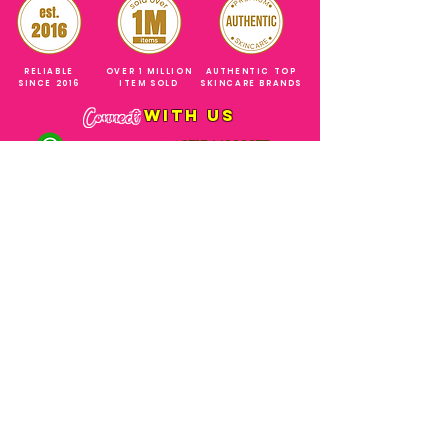
RELIABLE
OVER 1 MILLION
AUTHENTIC TOP
SINCE 2016
ITEM SOLD
SKINCARE BRANDS
with us
Connect
+971544630677
(UAE NUMBERS)
COMPANY ADDRESS
SHOPS
Al Rigga Deira Dubai
United Arab Emirates
ABOUT US
EMAIL ADDRESS
CONTACT US
gonglowuaeph@gmail.com
FAQ
OPERATING HOURS
Monday - Sunday
SHIPPING & RETURNS
Til' 12:00 Midnight
SOCIAL ACCOUNTS
WHOLESALE PRICE
COURIERS
MODE OF PAYMENTS
(Just Refer to Al Ansari Exchange
for the Exchange Rate)