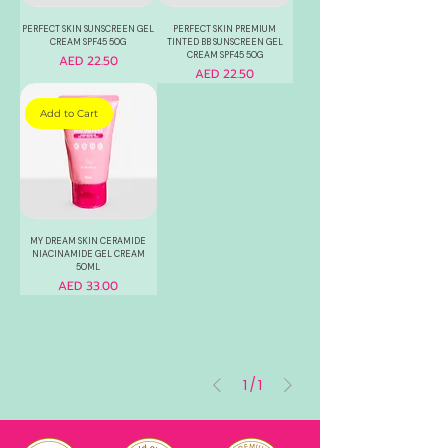
PERFECT SKIN SUNSCREEN GEL
PERFECT SKIN PREMIUM
CREAM SPF45 50G
TINTED BB SUNSCREEN GEL
CREAM SPF45 50G
Price
AED 22.50
Price
AED 22.50
Add to Cart
MY DREAM SKIN CERAMIDE
NIACINAMIDE GEL CREAM
50ML
Price
AED 33.00
1
/
1