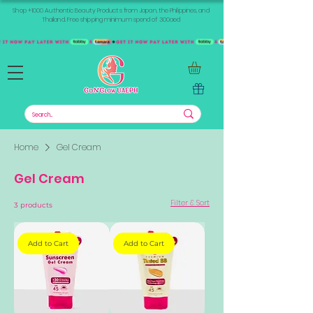
Shop +1000 Authentic Beauty Products from Japan, the Philippines, and
Thailand. Free shipping minimum spend of 300aed
Home
Gel Cream
Gel Cream
Filter & Sort
3 products
Add to Cart
Add to Cart