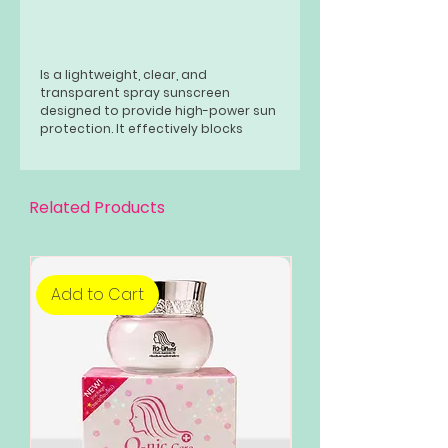
Is a lightweight, clear, and
transparent spray sunscreen
designed to provide high-power sun
protection. It effectively blocks
harmful UV rays, preventing sunburn
and tanning. The spray is formulated
to be light and mist-like, suitable for
all skin types, and can be used on
Related Products
the body and face.
Add to Cart
Add to Cart