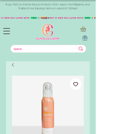
Shop +1000 Authentic Beauty Products from Japan, the Philippines, and
Thailand. Free shipping minimum spend of 300aed