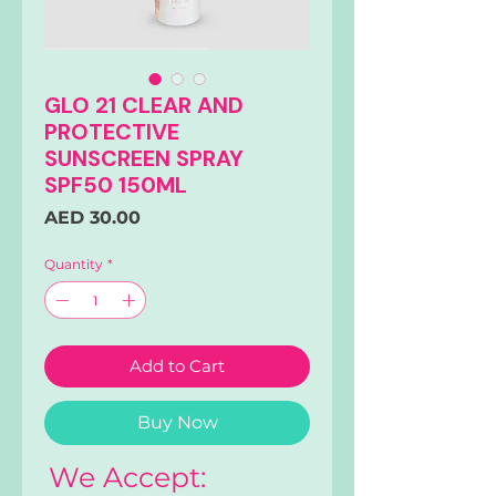
GLO 21 CLEAR AND
PROTECTIVE
SUNSCREEN SPRAY
SPF50 150ML
Price
AED 30.00
Quantity
*
Add to Cart
Buy Now
We Accept: