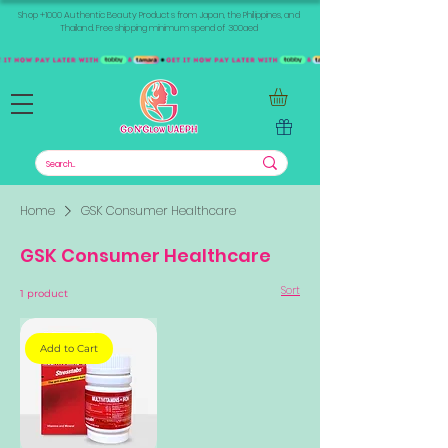
Shop +1000 Authentic Beauty Products from Japan, the Philippines, and
Thailand. Free shipping minimum spend of 300aed
Home
GSK Consumer Healthcare
GSK Consumer Healthcare
Sort
1 product
Add to Cart