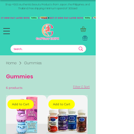
Shop +1000 Authentic Beauty Products from Japan, the Philippines, and
Thailand. Free shipping minimum spend of 300aed
Home
Gummies
Gummies
Filter & Sort
6 products
Add to Cart
Add to Cart