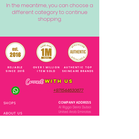
In the meantime, you can choose a
different category to continue
shopping.
RELIABLE
OVER 1 MILLION
AUTHENTIC TOP
SINCE 2016
ITEM SOLD
SKINCARE BRANDS
with us
Connect
+971544630677
(UAE NUMBERS)
COMPANY ADDRESS
SHOPS
Al Rigga Deira Dubai
United Arab Emirates
ABOUT US
EMAIL ADDRESS
CONTACT US
gonglowuaeph@gmail.com
FAQ
OPERATING HOURS