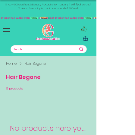
Shop +1000 Authentic Beauty Products from Japan, the Philippines, and
Thailand. Free shipping minimum spend of 300aed
Home
Hair Begone
Hair Begone
0 products
No products here yet...