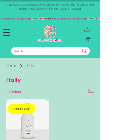
Shop +1000 Authentic Beauty Products from Japan, the Philippines, and
Thailand. Free shipping minimum spend of 300aed
Home
Hally
Hally
Sort
1 product
Add to Cart