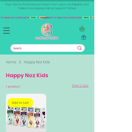
Shop +1000 Authentic Beauty Products from Japan, the Philippines, and
Thailand. Free shipping minimum spend of 300aed
Home
Happy Noz Kids
Happy Noz Kids
Filter & Sort
1 product
Add to Cart