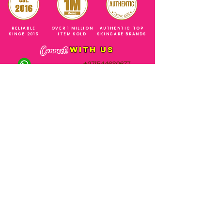
RELIABLE
OVER 1 MILLION
AUTHENTIC TOP
SINCE 2016
ITEM SOLD
SKINCARE BRANDS
with us
Connect
+971544630677
(UAE NUMBERS)
COMPANY ADDRESS
SHOPS
Al Rigga Deira Dubai
United Arab Emirates
ABOUT US
EMAIL ADDRESS
CONTACT US
gonglowuaeph@gmail.com
FAQ
OPERATING HOURS
Monday - Sunday
SHIPPING & RETURNS
Til' 12:00 Midnight
SOCIAL ACCOUNTS
WHOLESALE PRICE
COURIERS
MODE OF PAYMENTS
(Just Refer to Al Ansari Exchange
for the Exchange Rate)