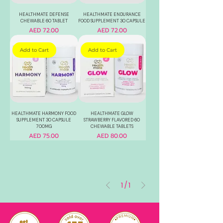
HEALTHMATE DEFENSE
HEALTHMATE ENDURANCE
CHEWABLE 60 TABLET
FOOD SUPPLEMENT 30 CAPSULE
Price
Price
AED 72.00
AED 72.00
Add to Cart
Add to Cart
HEALTHMATE HARMONY FOOD
HEALTHMATE GLOW
SUPPLEMENT 30 CAPSULE
STRAWBERRY FLAVORED 60
700MG
CHEWABLE TABLETS
Price
Price
AED 75.00
AED 80.00
1
/
1