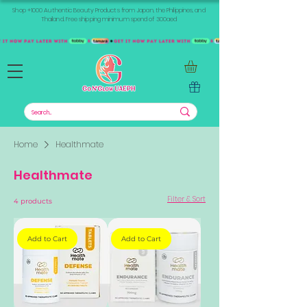
Shop +1000 Authentic Beauty Products from Japan, the Philippines, and
Thailand. Free shipping minimum spend of 300aed
Home
Healthmate
Healthmate
Filter & Sort
4 products
Add to Cart
Add to Cart