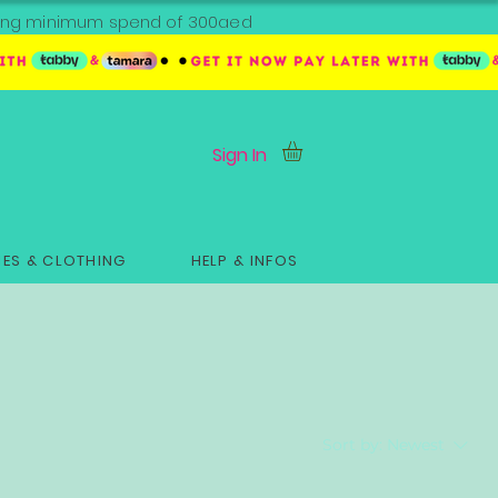
ipping minimum spend of 300aed
Sign In
ES & CLOTHING
HELP & INFOS
Sort by:
Newest