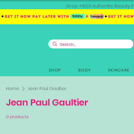
Shop +1000 Authentic Beauty P
SHOP
BODY
SKINCARE
Home
Jean Paul Gaultier
Jean Paul Gaultier
0 products