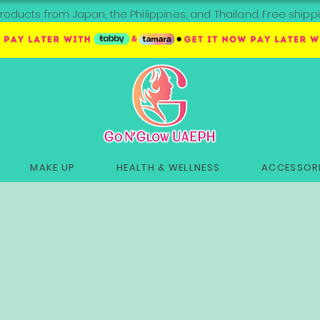
roducts from Japan, the Philippines, and Thailand. Free sh
MAKE UP
HEALTH & WELLNESS
ACCESSORI