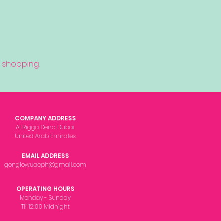
 shopping.
COMPANY ADDRESS
Al Rigga Deira Dubai
United Arab Emirates
EMAIL ADDRESS
gonglowuaeph@gmail.com
OPERATING HOURS
Monday - Sunday
Til' 12:00 Midnight