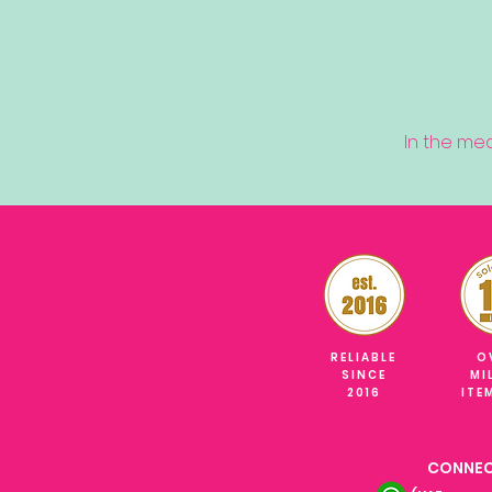
In the me
RELIABLE
O
SINCE
MI
2016
ITE
CONNEC