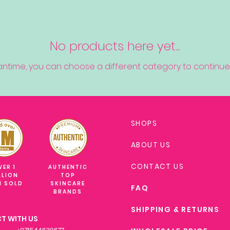
No products here yet...
antime, you can choose a different category to continue
SHOPS
ABOUT US
CONTACT US
VER 1
AUTHENTIC
LLION
TOP
M SOLD
SKINCARE
FAQ
BRANDS
SHIPPING & RETURNS
T WITH US