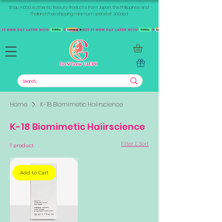
Shop +1000 Authentic Beauty Products from Japan, the Philippines, and
Thailand. Free shipping minimum spend of 300aed
Home
K-18 Biomimetic Haiirscience
K-18 Biomimetic Haiirscience
Filter & Sort
1 product
Add to Cart