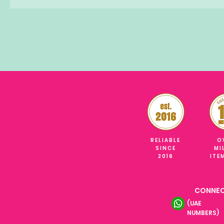
RELIABLE
O
SINCE
MI
2016
ITE
CONNEC
(UAE
NUMBERS)