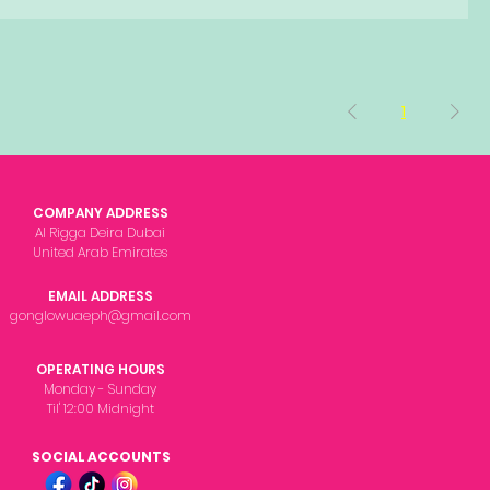
1
COMPANY ADDRESS
Al Rigga Deira Dubai
United Arab Emirates
EMAIL ADDRESS
gonglowuaeph@gmail.com
OPERATING HOURS
Monday - Sunday
Til' 12:00 Midnight
SOCIAL ACCOUNTS