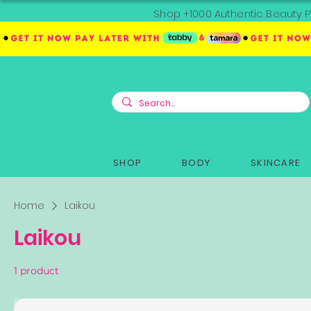
Shop +1000 Authentic Beauty P
SHOP
BODY
SKINCARE
Home
Laikou
Laikou
1 product