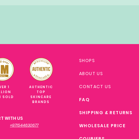
SHOPS
ABOUT US
CONTACT US
VER 1
AUTHENTIC
LLION
TOP
M SOLD
SKINCARE
FAQ
BRANDS
SHIPPING & RETURNS
T WITH US
+971544630677
WHOLESALE PRICE
COURIERS