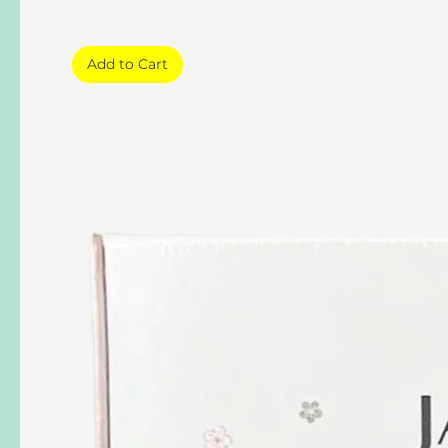
Add to Cart