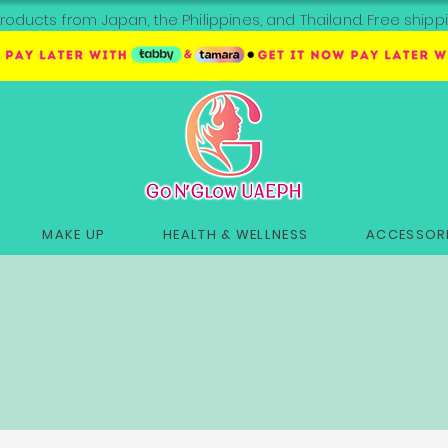
roducts from Japan, the Philippines, and Thailand. Free sh
MAKE UP
HEALTH & WELLNESS
ACCESSORI