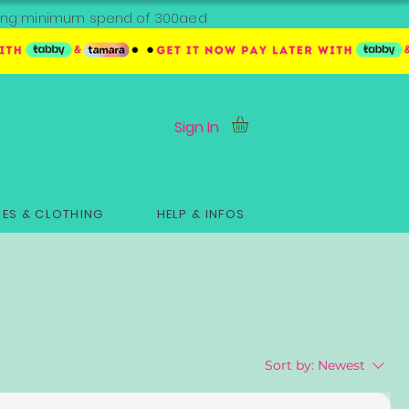
ipping minimum spend of 300aed
Sign In
ES & CLOTHING
HELP & INFOS
Sort by:
Newest