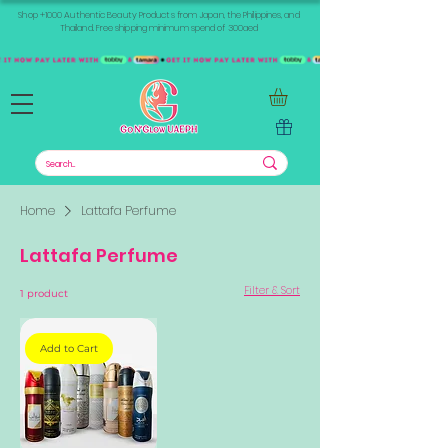
Shop +1000 Authentic Beauty Products from Japan, the Philippines, and
Thailand. Free shipping minimum spend of 300aed
Home
Lattafa Perfume
Lattafa Perfume
Filter & Sort
1 product
Add to Cart