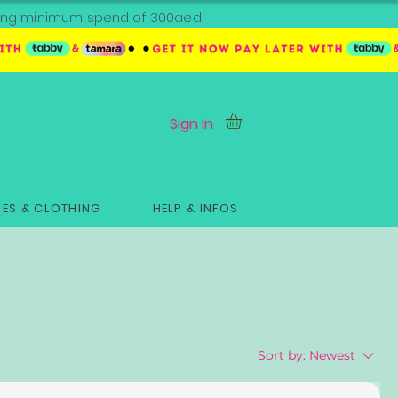
ipping minimum spend of 300aed
Sign In
ES & CLOTHING
HELP & INFOS
Sort by:
Newest