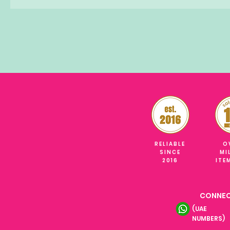
RELIABLE
O
SINCE
MI
2016
ITE
CONNEC
(UAE
NUMBERS)