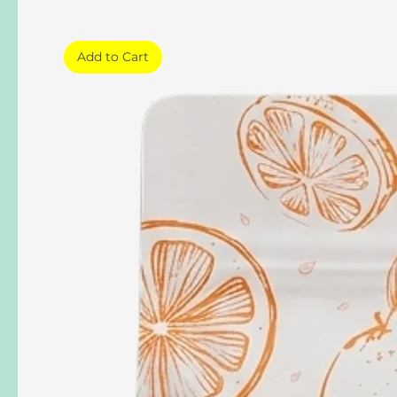
Add to Cart