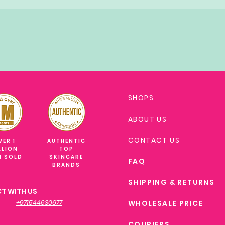
SHOPS
ABOUT US
CONTACT US
VER 1
AUTHENTIC
LLION
TOP
M SOLD
SKINCARE
FAQ
BRANDS
SHIPPING & RETURNS
T WITH US
+971544630677
WHOLESALE PRICE
COURIERS