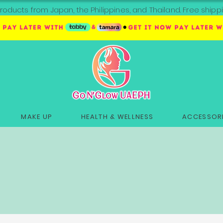
roducts from Japan, the Philippines, and Thailand. Free sh
MAKE UP
HEALTH & WELLNESS
ACCESSORI