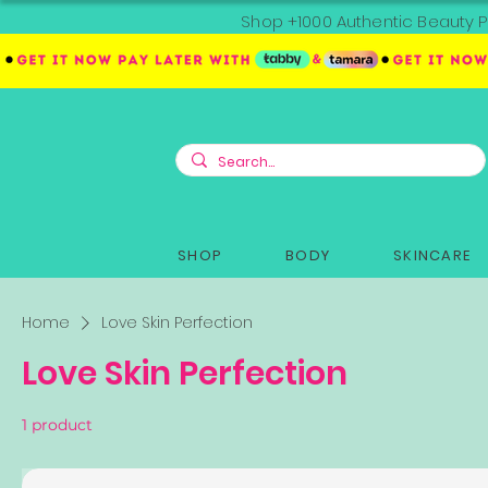
Shop +1000 Authentic Beauty P
SHOP
BODY
SKINCARE
Home
Love Skin Perfection
Love Skin Perfection
1 product