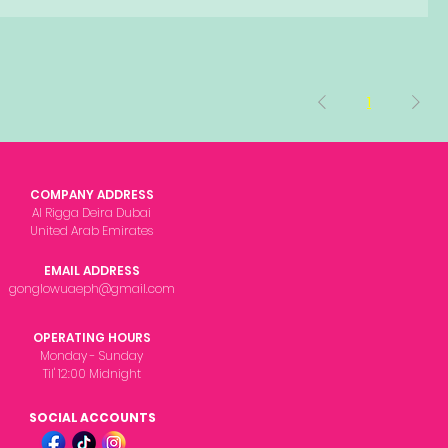
1
COMPANY ADDRESS
Al Rigga Deira Dubai
United Arab Emirates
EMAIL ADDRESS
gonglowuaeph@gmail.com
OPERATING HOURS
Monday - Sunday
Til' 12:00 Midnight
SOCIAL ACCOUNTS