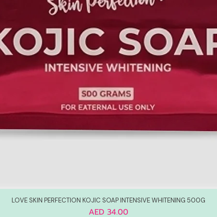
LOVE SKIN PERFECTION KOJIC SOAP INTENSIVE WHITENING 500G
Price
AED 34.00