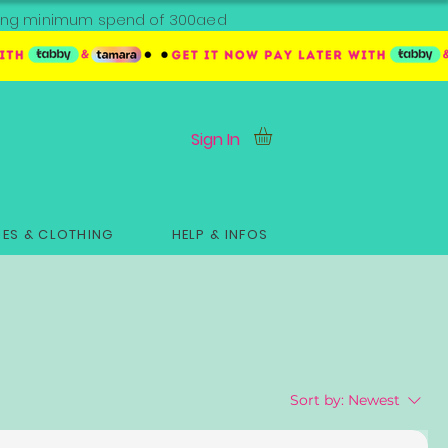
ipping minimum spend of 300aed
Sign In
ES & CLOTHING
HELP & INFOS
Sort by:
Newest