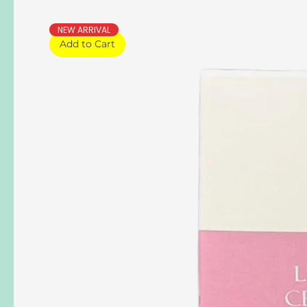
NEW ARRIVAL
Add to Cart