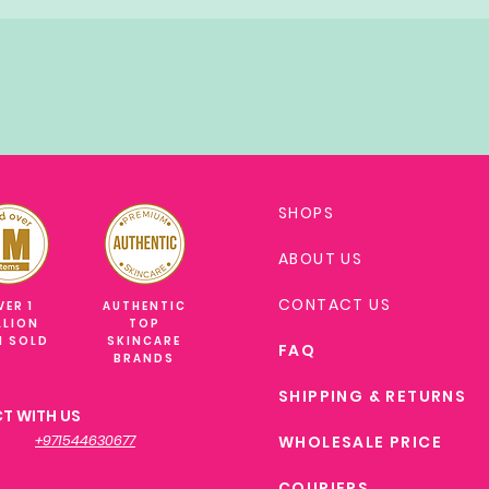
SHOPS
ABOUT US
CONTACT US
VER 1
AUTHENTIC
LLION
TOP
M SOLD
SKINCARE
FAQ
BRANDS
SHIPPING & RETURNS
T WITH US
+971544630677
WHOLESALE PRICE
COURIERS