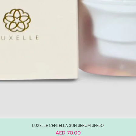
LUXELLE CENTELLA SUN SERUM SPF50
Price
AED 70.00