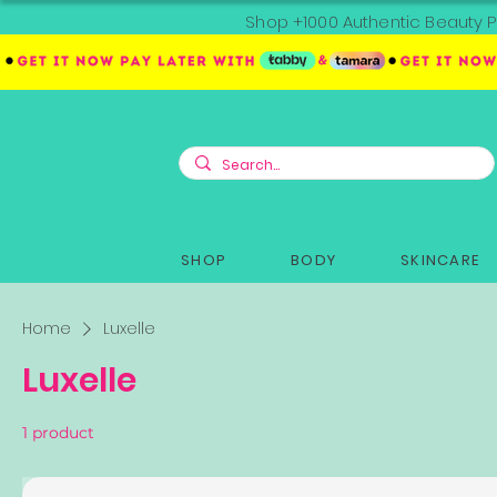
Shop +1000 Authentic Beauty P
SHOP
BODY
SKINCARE
Home
Luxelle
Luxelle
1 product