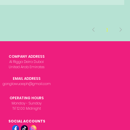
1
COMPANY ADDRESS
Al Rigga Deira Dubai
United Arab Emirates
EMAIL ADDRESS
gonglowuaeph@gmail.com
OPERATING HOURS
Monday - Sunday
Til' 12:00 Midnight
SOCIAL ACCOUNTS