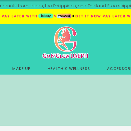
roducts from Japan, the Philippines, and Thailand. Free sh
MAKE UP
HEALTH & WELLNESS
ACCESSORI