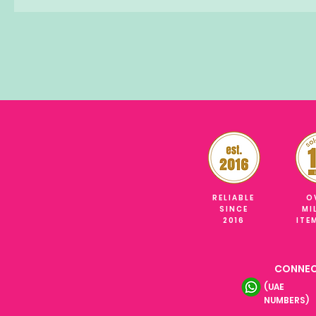
RELIABLE
O
SINCE
MI
2016
ITE
CONNEC
(UAE
NUMBERS)