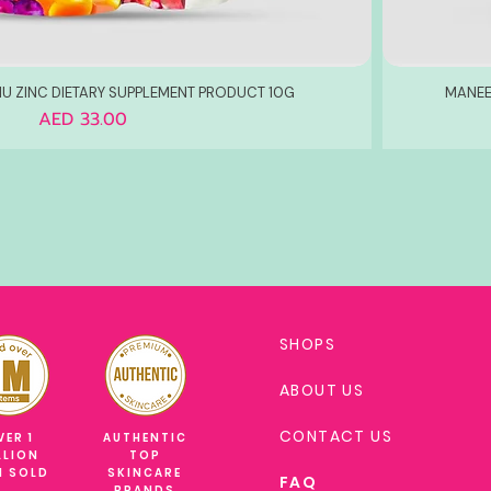
U ZINC DIETARY SUPPLEMENT PRODUCT 10G
MANEE
Price
AED 33.00
SHOPS
ABOUT US
CONTACT US
VER 1
AUTHENTIC
LLION
TOP
M SOLD
SKINCARE
FAQ
BRANDS