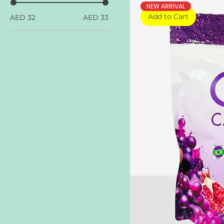
NEW ARRIVAL
Add to Cart
AED 32
AED 33