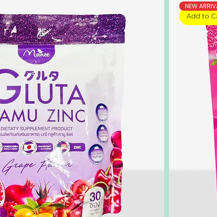
NEW ARRIV
Add to C