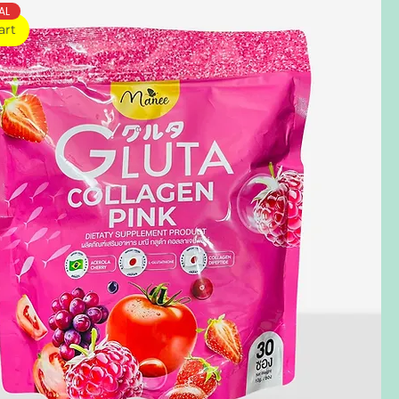
AL
art