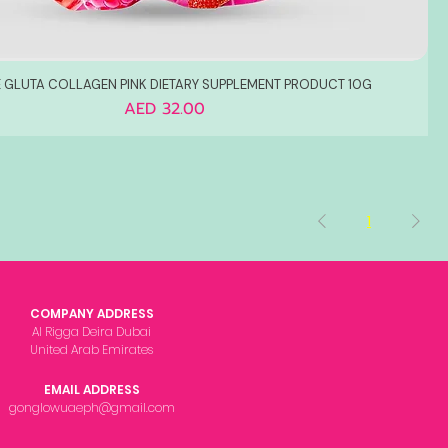
 GLUTA COLLAGEN PINK DIETARY SUPPLEMENT PRODUCT 10G
Price
AED 32.00
1
COMPANY ADDRESS
Al Rigga Deira Dubai
United Arab Emirates
EMAIL ADDRESS
gonglowuaeph@gmail.com