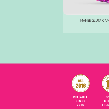
MANEE GLUTA CAM
RELIABLE
O
SINCE
MI
2016
ITE