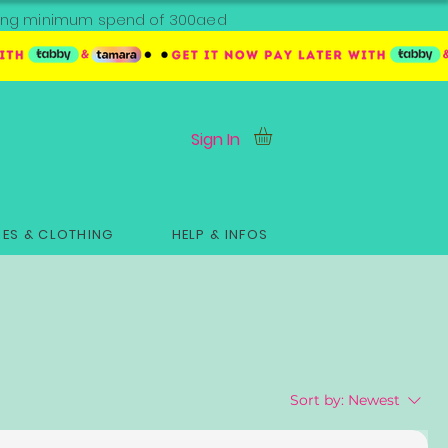
ipping minimum spend of 300aed
Sign In
ES & CLOTHING
HELP & INFOS
Sort by:
Newest