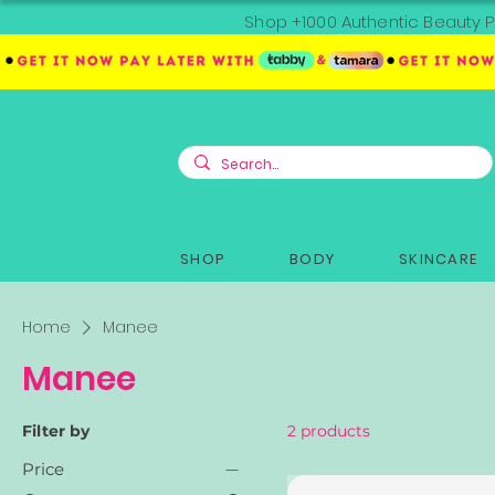
Shop +1000 Authentic Beauty P
SHOP
BODY
SKINCARE
Home
Manee
Manee
Filter by
2 products
Price