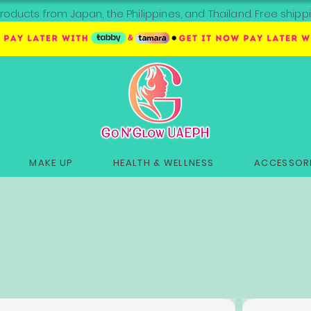
roducts from Japan, the Philippines, and Thailand. Free sh
MAKE UP
HEALTH & WELLNESS
ACCESSORI