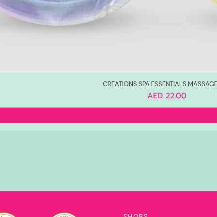
CREATIONS SPA ESSENTIALS MASSAGE
Price
AED 22.00
SHOPS