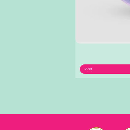
Scent