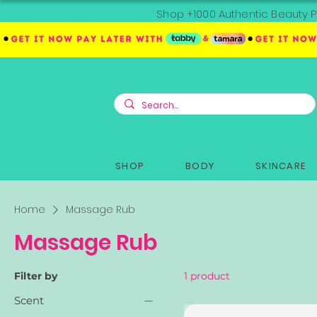
Shop +1000 Authentic Beauty P
SHOP
BODY
SKINCARE
Home
Massage Rub
Massage Rub
Filter by
1 product
Scent