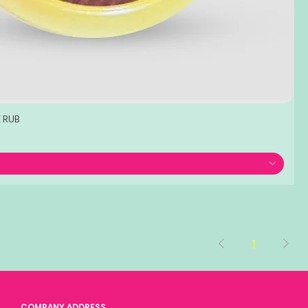
 RUB
1
COMPANY ADDRESS