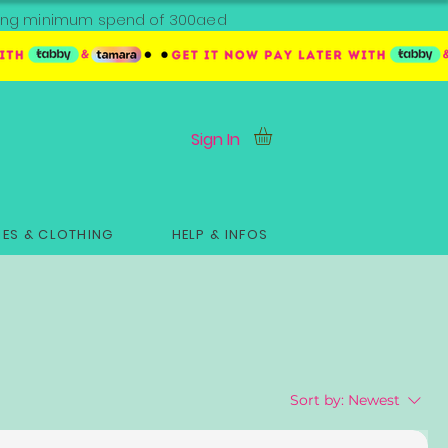
ipping minimum spend of 300aed
Sign In
ES & CLOTHING
HELP & INFOS
Sort by:
Newest