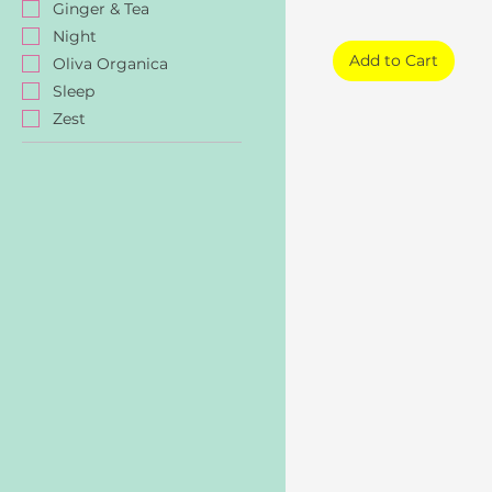
Ginger & Tea
Night
Add to Cart
Oliva Organica
Sleep
Zest