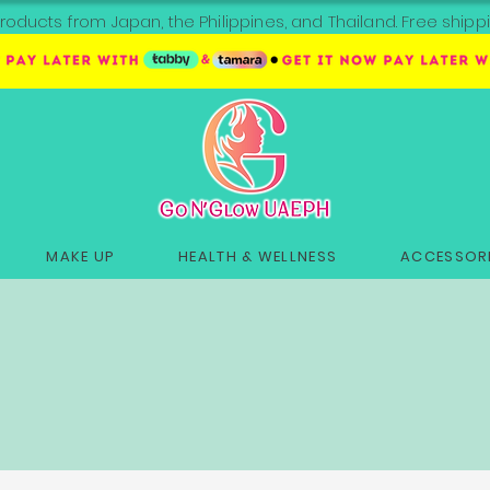
roducts from Japan, the Philippines, and Thailand. Free sh
MAKE UP
HEALTH & WELLNESS
ACCESSORI