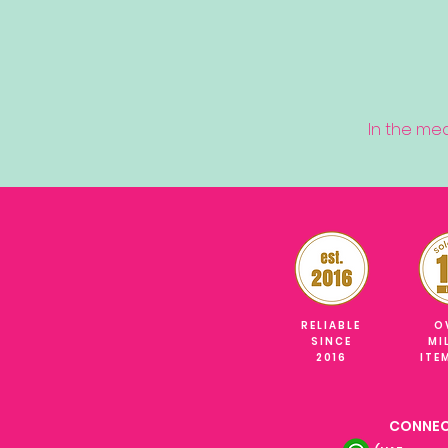
In the me
RELIABLE
O
SINCE
MI
2016
ITE
CONNEC