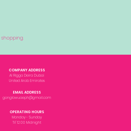
 shopping.
COMPANY ADDRESS
Al Rigga Deira Dubai
United Arab Emirates
EMAIL ADDRESS
gonglowuaeph@gmail.com
OPERATING HOURS
Monday - Sunday
Til' 12:00 Midnight