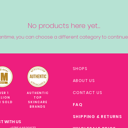
No products here yet...
antime, you can choose a different category to continue
SHOPS
ABOUT US
CONTACT US
VER 1
AUTHENTIC
LLION
TOP
M SOLD
SKINCARE
FAQ
BRANDS
SHIPPING & RETURNS
T WITH US