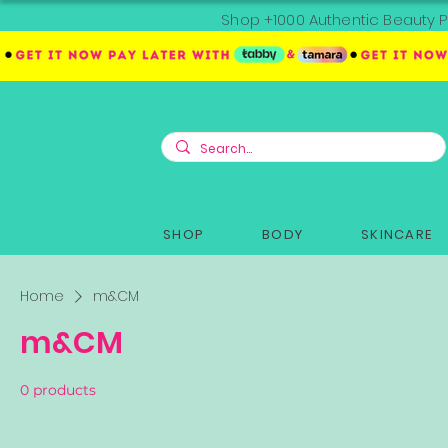
Shop +1000 Authentic Beauty P
SHOP
BODY
SKINCARE
Home
m&CM
m&CM
0 products