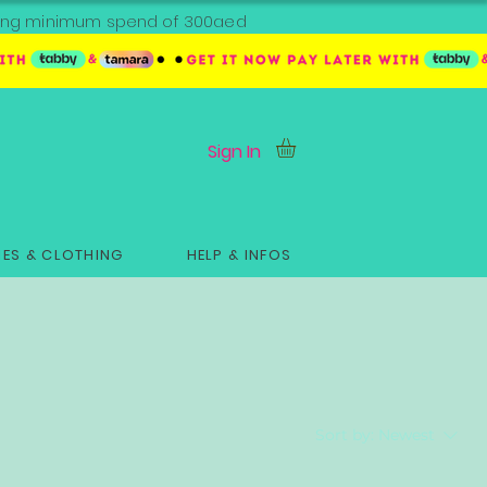
ipping minimum spend of 300aed
Sign In
ES & CLOTHING
HELP & INFOS
Sort by:
Newest