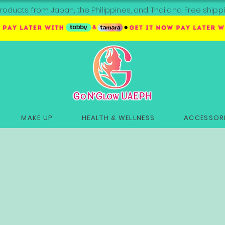
roducts from Japan, the Philippines, and Thailand. Free sh
MAKE UP
HEALTH & WELLNESS
ACCESSORI