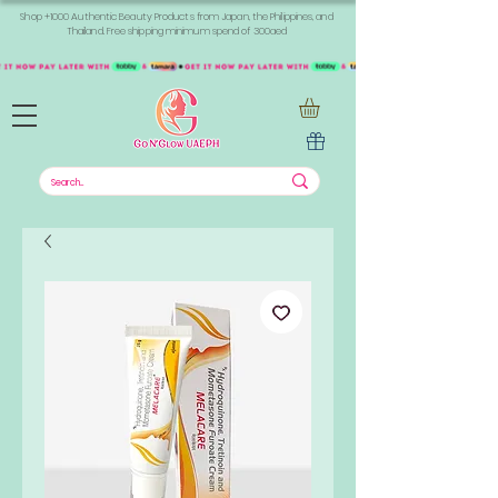
Shop +1000 Authentic Beauty Products from Japan, the Philippines, and
Thailand. Free shipping minimum spend of 300aed