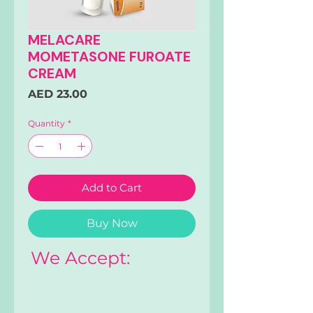
MELACARE
MOMETASONE FUROATE
CREAM
Price
AED 23.00
Quantity
*
Add to Cart
Buy Now
We Accept: