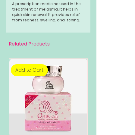
A prescription medicine used in the
treatment of melasma. It helps in
quick skin renewal. It provides relief
from redness, swelling, and itching.
Related Products
Add to Cart
Add to Cart