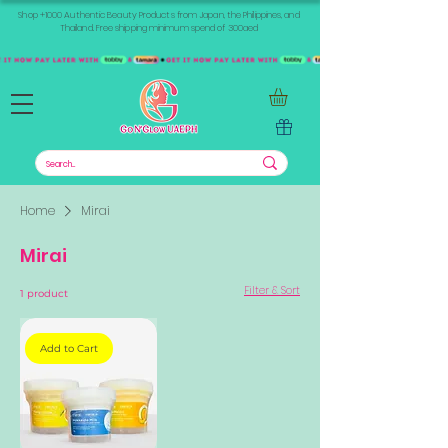
Shop +1000 Authentic Beauty Products from Japan, the Philippines, and
Thailand. Free shipping minimum spend of 300aed
Home
Mirai
Mirai
Filter & Sort
1 product
Add to Cart