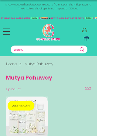
Shop +1000 Authentic Beauty Products from Japan, the Philippines, and
Thailand. Free shipping minimum spend of 300aed
Home
Mutya Pahuway
Mutya Pahuway
Sort
1 product
Add to Cart