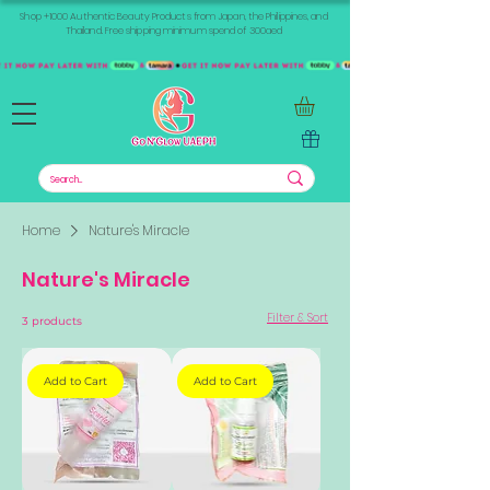
Shop +1000 Authentic Beauty Products from Japan, the Philippines, and
Thailand. Free shipping minimum spend of 300aed
Home
Nature's Miracle
Nature's Miracle
Filter & Sort
3 products
Add to Cart
Add to Cart