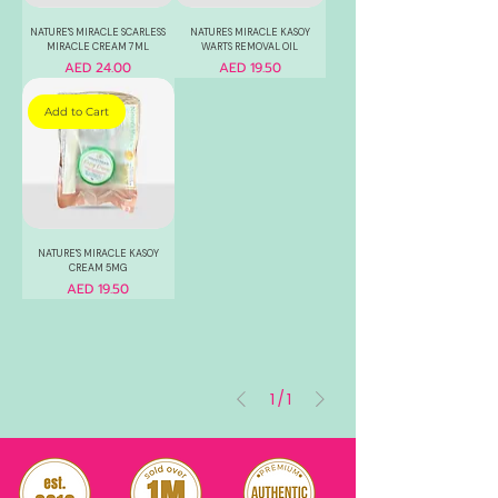
NATURE'S MIRACLE SCARLESS
NATURES MIRACLE KASOY
MIRACLE CREAM 7ML
WARTS REMOVAL OIL
Price
Price
AED 24.00
AED 19.50
Add to Cart
NATURE'S MIRACLE KASOY
CREAM 5MG
Price
AED 19.50
1
/
1