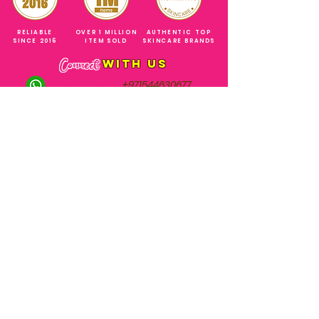
RELIABLE
OVER 1 MILLION
AUTHENTIC TOP
SINCE 2016
ITEM SOLD
SKINCARE BRANDS
with us
Connect
+971544630677
(UAE NUMBERS)
COMPANY ADDRESS
SHOPS
Al Rigga Deira Dubai
United Arab Emirates
ABOUT US
EMAIL ADDRESS
CONTACT US
gonglowuaeph@gmail.com
FAQ
OPERATING HOURS
Monday - Sunday
SHIPPING & RETURNS
Til' 12:00 Midnight
SOCIAL ACCOUNTS
WHOLESALE PRICE
COURIERS
MODE OF PAYMENTS
(Just Refer to Al Ansari Exchange
for the Exchange Rate)